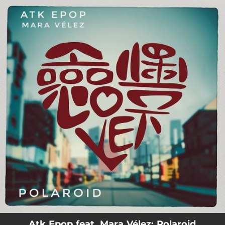
.
You're all set!
05:32
Polaroid
Atk Epop feat. Mara Vélez: Polaroid