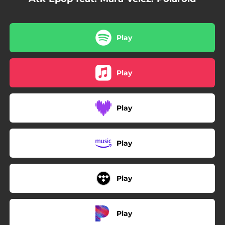
Play
Play
Play
Play
Play
Play