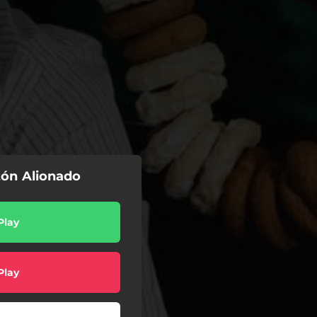
zón Alionado
Play
Play