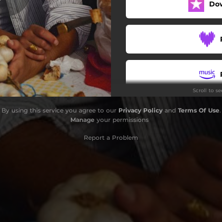
Do
Scroll to s
By using this service you agree to our
Privacy Policy
and
Terms Of Use
.
Manage
your permissions
Report a Problem
S