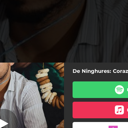
De Ninghures: Cora
razón Alionado
Corazón Alionado