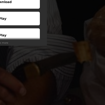
wnload
Play
Play
ee more
Play
tream