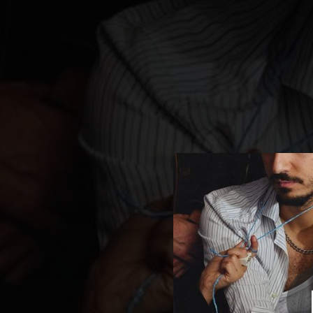
.
Co
You're all set!
02:37