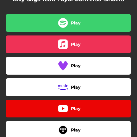
Play
Play
Play
Play
Play
Play