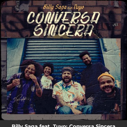
.
You're all set!
03:16
Conversa Sincera
Billy Saga feat. Tuyo: Conversa Sincera