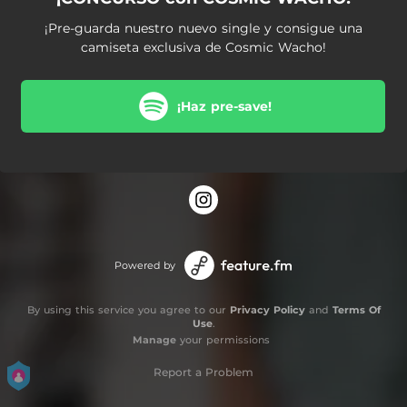
¡Pre-guarda nuestro nuevo single y consigue una
camiseta exclusiva de Cosmic Wacho!
¡Haz pre-save!
Powered by
By using this service you agree to our
Privacy Policy
and
Terms Of
Use
.
Manage
your permissions
Report a Problem