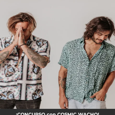
.
You're all set!
¡CONCURSO con COSMIC WACHO!