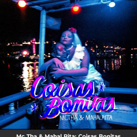
.
You're all set!
03:06
Coisas Bonitas
Mc Tha & Mahal Pita: Coisas Bonitas