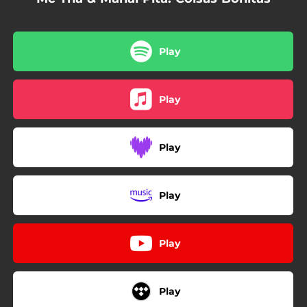
Play
Play
Play
Play
Play
Play