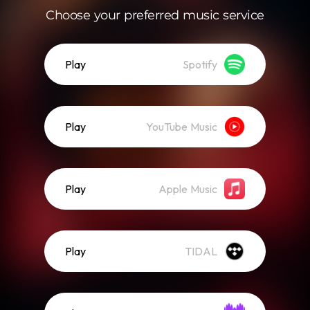
Choose your preferred music service
Play
Spotify
Play
YouTube Music
Play
Apple Music
Play
TIDAL