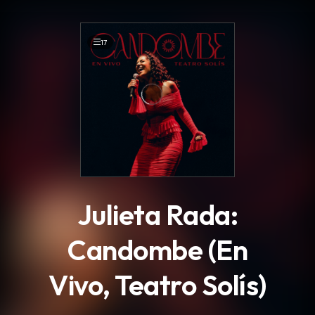
.
17
Julieta Rada:
Candombe (En
Vivo, Teatro Solís)