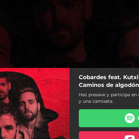
Cobardes feat. Kutx
Caminos de algodón
Haz presave y participa en 
de algodón (Remix) (Remix)
y una camiseta.