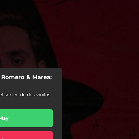
i Romero & Marea:
el sorteo de dos vinilos
Play