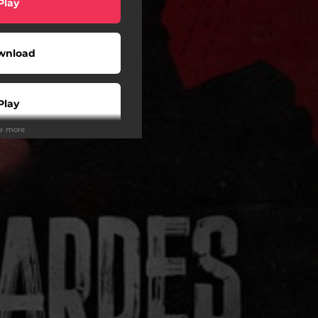
Play
wnload
Play
ee more
Play
Play