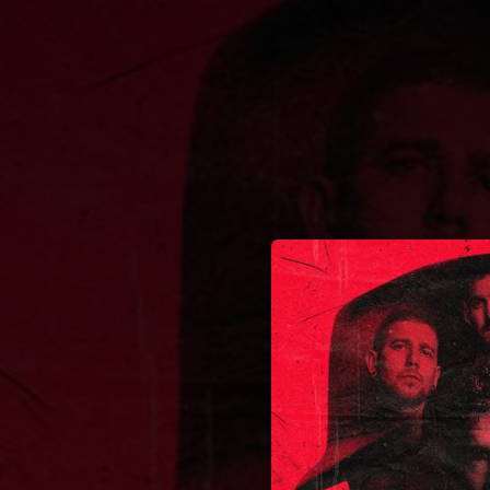
.
You're all set!
03:56
Caminos 