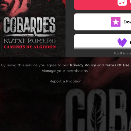
Do
Scroll to s
By using this service you agree to our
Privacy Policy
and
Terms Of Use
.
Manage
your permissions
Report a Problem