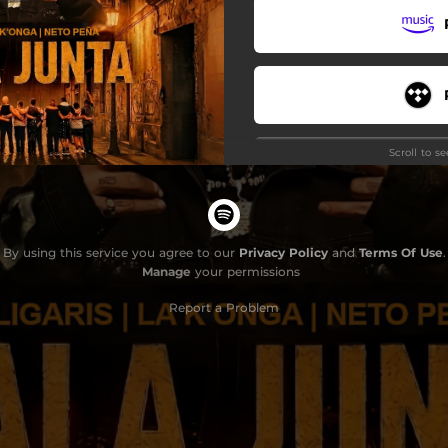
Scroll to s
By using this service you agree to our
Privacy Policy
and
Terms Of Use
.
Manage
your permissions
Do
Report a Problem