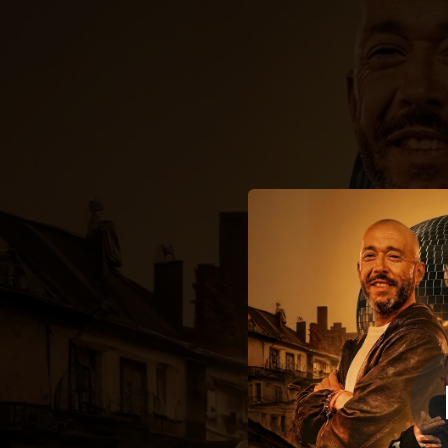
.
You're all set!
02:54