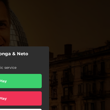
'onga & Neto
c service
Play
Play