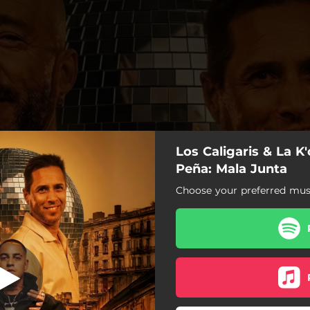
Los Caligaris & La K
Mala Junta
Peña: Mala Junta
Choose your preferred musi
Mala Junta