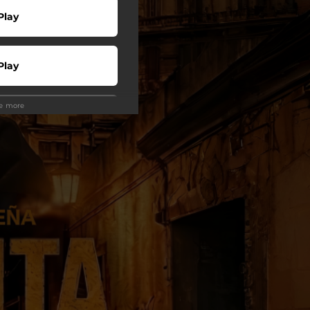
Play
Play
ee more
Play
Play
wnload
Play