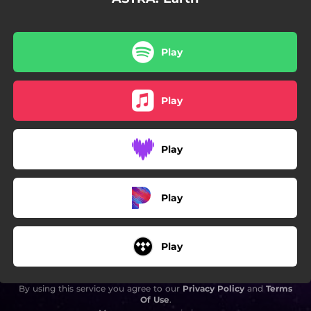
Play
Play
Play
Play
Play
By using this service you agree to our
Privacy Policy
and
Terms
Of Use
.