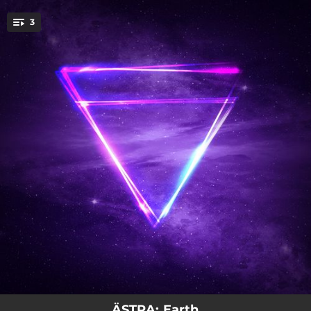
.
3
You're all set!
03:46
Pop Candy
04:42
Navaja
04:06
Gaia (Earth Goddess)
ÄSTRA: Earth