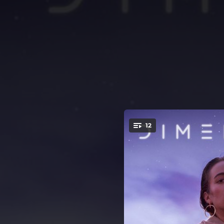
.
12
You're all set!
04:11
04:27
01:11
03:47