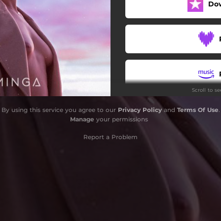
Do
Keep Rocking High
Music Baby
Cold in this Room
Bored of Your Pace
Scroll to s
Blue Ocean
By using this service you agree to our
Privacy Policy
and
Terms Of Use
.
Vivir Sin Dolor
Manage
your permissions
Let the Life Live
Report a Problem
Outro Magic