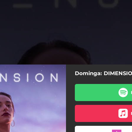
Dominga: DIMENSI
Baba Yaga
Besos Fríos
Comes on Waves
Outil Magique