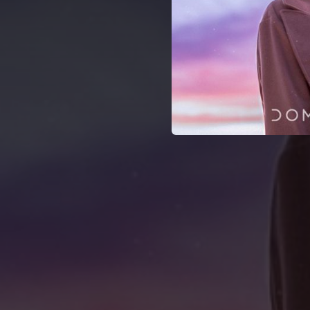
04:39
04:24
04:11
03:51
05:02
04:12
02:54
07:29