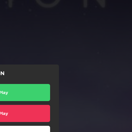
ON
Play
Play