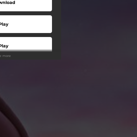
wnload
Play
Play
ee more
Play
Play