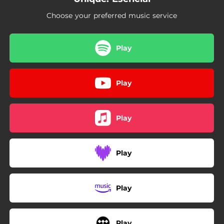
Choose your preferred music service
Play
Play
Play
Play
Play
Play