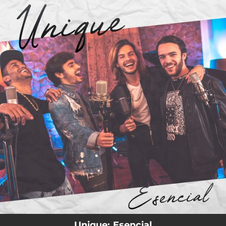
.
You're all set!
Unique: Esencial