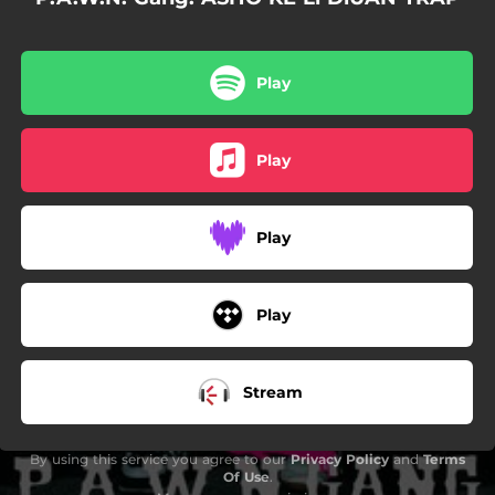
02:08
TATiANAS RAXETS i PUT4S (feat. Yung Mare, Good Jan, Willfree, Monrra Straps, Lil Guiu & Hacha Dastral)
02:30
iAAA (feat. Saky)
Play
04:57
PORTU UNA (feat. Pink Kardashian)
Play
Play
Play
Stream
By using this service you agree to our
Privacy Policy
and
Terms
Of Use
.