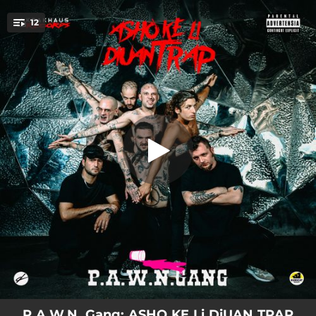
.
12
VAN DA LLESTUS
You're all set!
04:02
VAN DA LLESTUS
02:20
CHiKAGO (feat. Teuma Thug, Lil Guiu, Yung mare & Good Jan)
03:46
LA CLiKA (feat. Teuma Thug, Good Jan, Yung mare, Willfree, Lil Guiu & Monrra Straps)
03:11
KE FARiA (feat. Teuma Thug, Lil Guiu, Monrra Straps & Good Jan)
03:27
PENTHAUS (feat. Teuma Thug, Lil Guiu, Good Jan, Monrra Straps, Willfree & Yung mare)
02:36
AMiM PARAN PAL CARRE
03:07
OU SHiT (feat. Saky)
04:57
ANiMALS
02:43
AN AL COLE
P.A.W.N. Gang: ASHO KE Li DiUAN TRAP