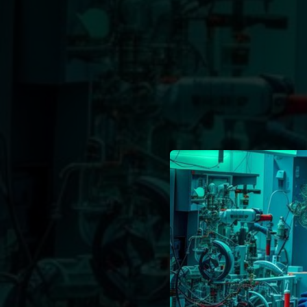
.
You're all set!
03:15