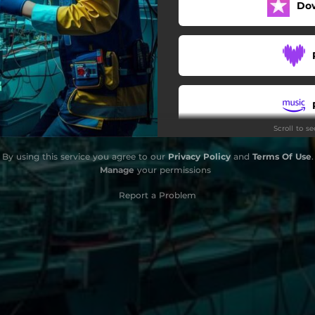
Do
Scroll to s
By using this service you agree to our
Privacy Policy
and
Terms Of Use
.
Manage
your permissions
Report a Problem