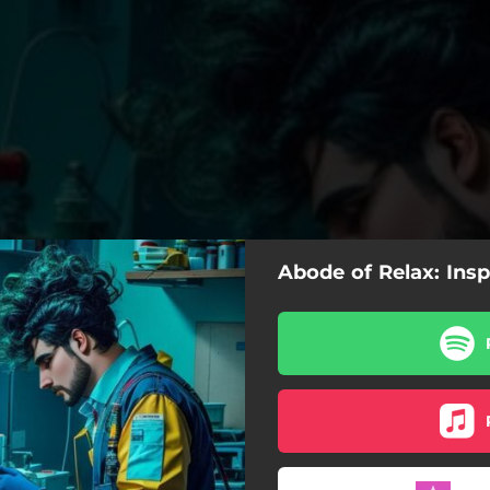
Abode of Relax: Insp
Inspiración