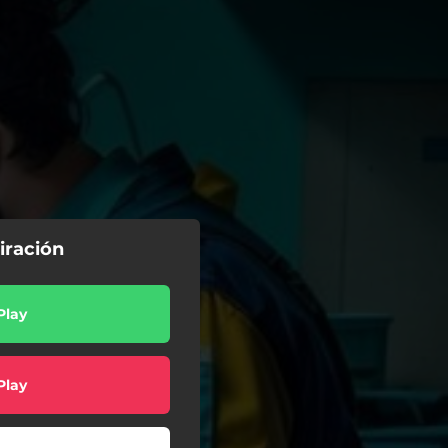
iración
Play
Play