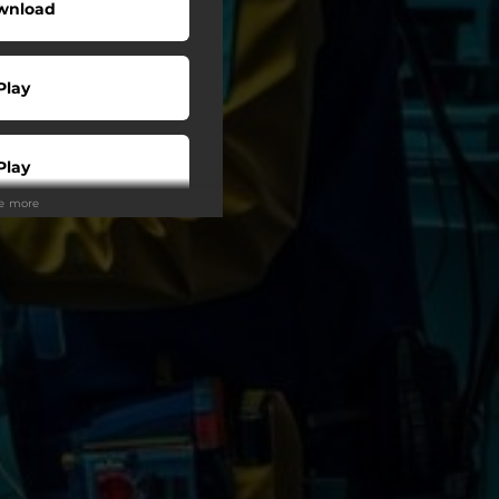
wnload
Play
Play
ee more
Play
Play
Play