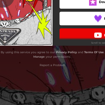
Do
Scroll to s
By using this service you agree to our
Privacy Policy
and
Terms Of Use
.
Manage
your permissions
Report a Problem