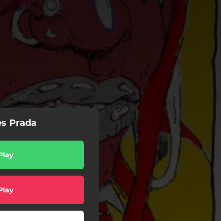
es Prada
Play
Play