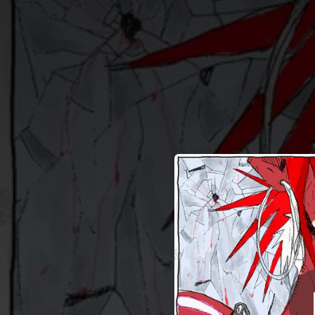
.
You're all set!
01:53