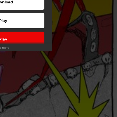
wnload
Play
Play
ee more
Play
Play