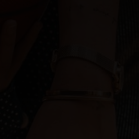
Play
Play
Play
Play
tream