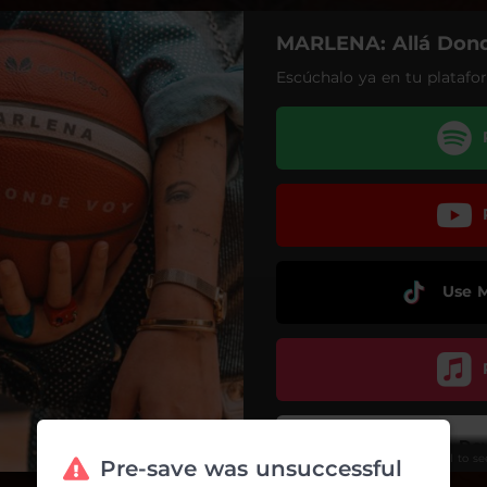
MARLENA: Allá Don
Escúchalo ya en tu platafor
Use 
Do
Scroll to s
Pre-save was unsuccessful