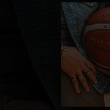
You're all set!