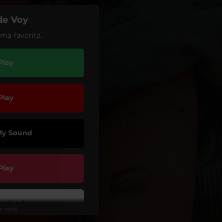
de Voy
ma favorita.
Play
Play
My Sound
Play
wnload
ee more