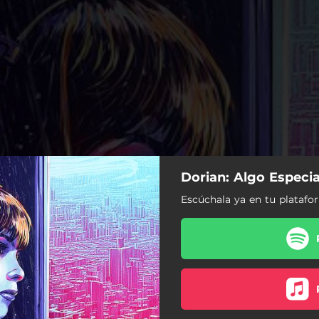
Dorian: Algo Especia
Escúchala ya en tu platafor