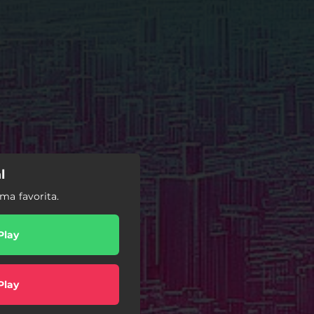
l
ma favorita.
Play
Play