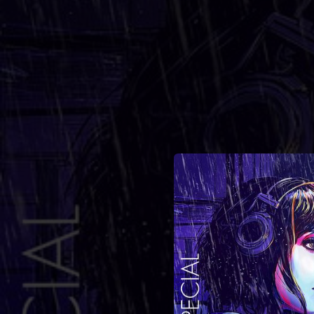
.
You're all set!