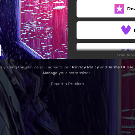
Do
Scroll to s
By using this service you agree to our
Privacy Policy
and
Terms Of Use
.
Manage
your permissions
Report a Problem