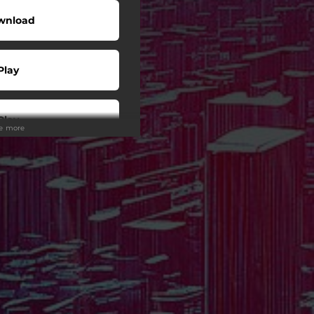
wnload
Play
Play
ee more
Play
Play
Play