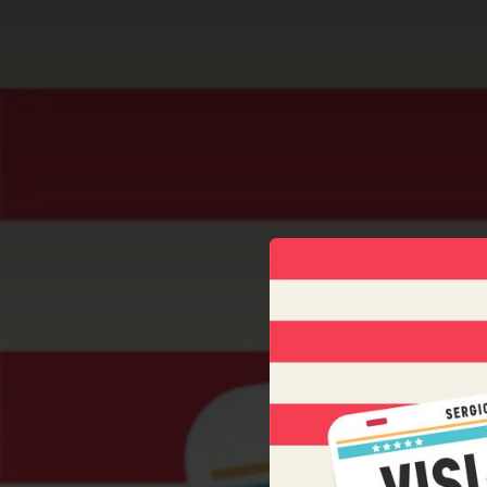
.
You're all set!
03:58