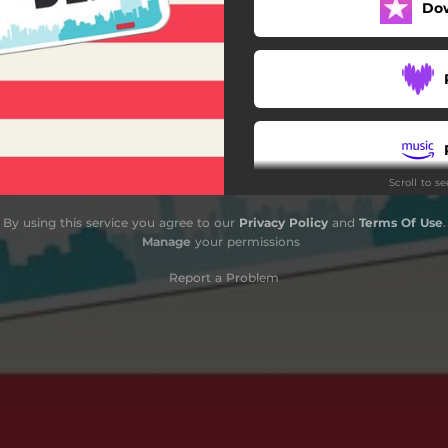
Do
Scroll to s
By using this service you agree to our
Privacy Policy
and
Terms Of Use
.
Manage
your permissions
Report a Problem