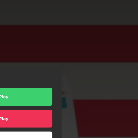
Play
Play