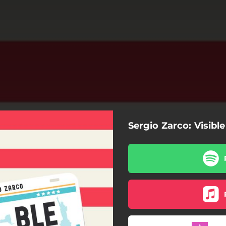
Sergio Zarco: Visible
Visible