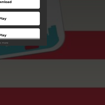
wnload
Play
Play
ee more
Play
Play
Play