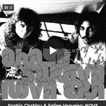
.
2
NOVA ERA
You're all set!
03:57
NOVA ERA
03:40
OHAYO SARAVÁ
Sophia Chablau & Felipe Vaqueiro: NOVA