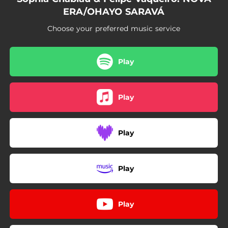
ERA/OHAYO SARAVÁ
Choose your preferred music service
Play
Play
Play
Play
Play