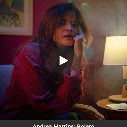
.
Bolero
You're all set!
03:56
Bolero
Andrea Martins: Bolero