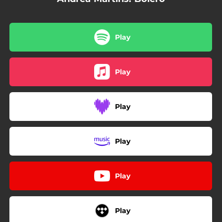
Play
Play
Play
Play
Play
Play