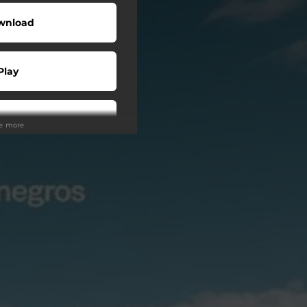
wnload
Play
Play
ee more
Play
Play
tream