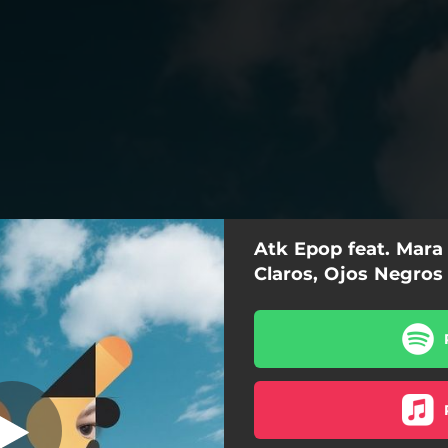
Atk Epop feat. Mara 
s Negros (feat.
Mara Vélez)
Claros, Ojos Negros