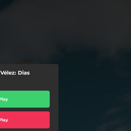
Vélez: Dias
Play
Play