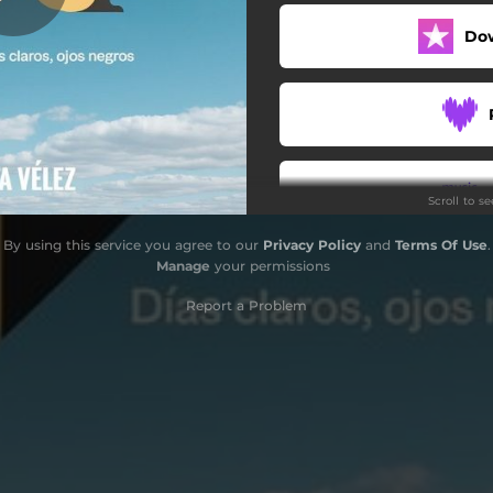
Do
Scroll to s
By using this service you agree to our
Privacy Policy
and
Terms Of Use
.
Manage
your permissions
Report a Problem
S