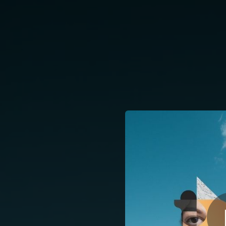
.
Días Claros, Ojo
You're all set!
04:00
Días Claros, Ojos Negros (feat. Mara Vélez)