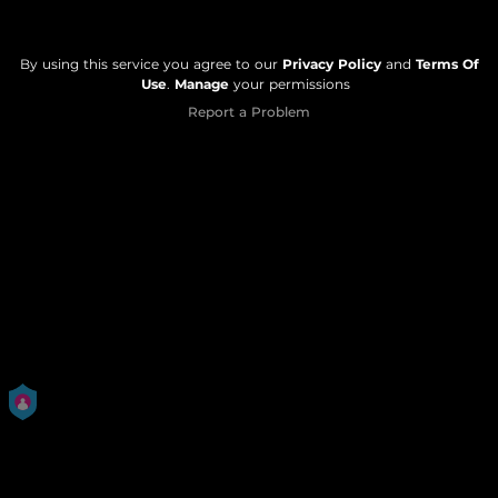
By using this service you agree to our
Privacy Policy
and
Terms Of
Use
.
Manage
your permissions
Report a Problem