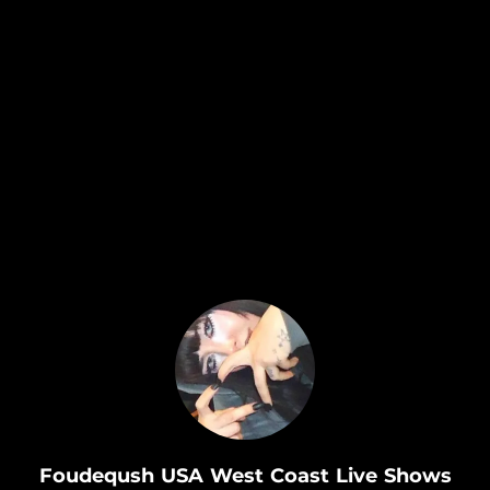
.
Foudeqush USA West Coast Live Shows