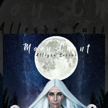
You're all set!
04:33
Moon Chant (The Witch's Call)