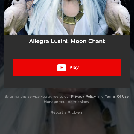
Allegra Lusini: Moon Chant
Play
By using this service you agree to our
Privacy Policy
and
Terms Of Use
.
Manage
your permissions
Report a Problem