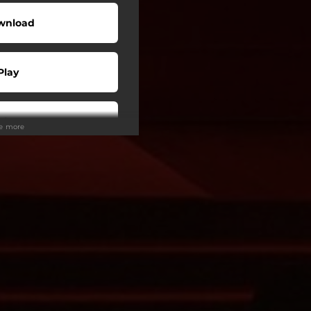
wnload
Play
Play
ee more
Play
Play
Play