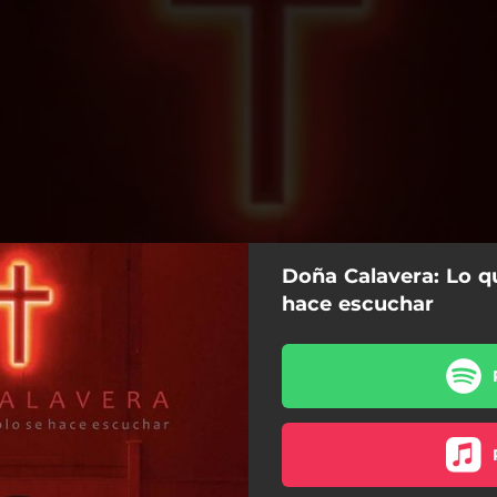
Doña Calavera: Lo q
hace escuchar
el templo se hace escuchar