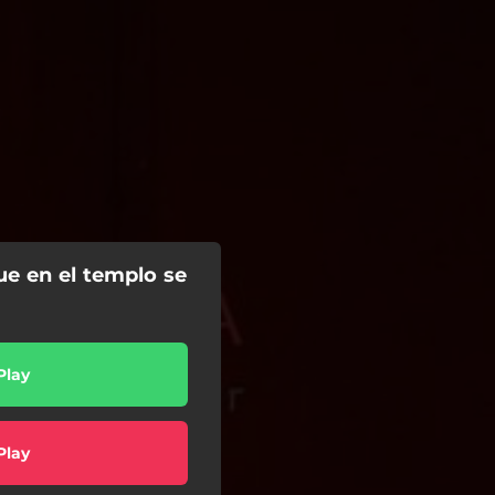
ue en el templo se
Play
Play