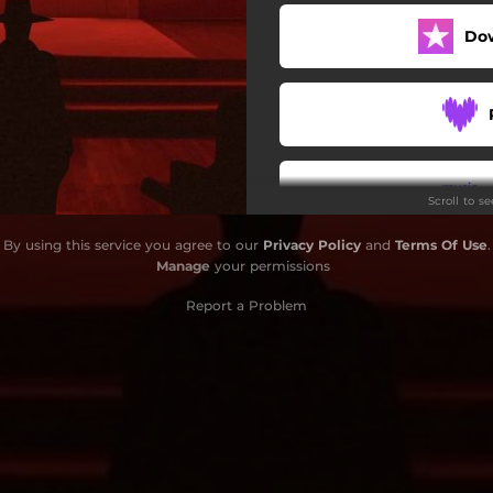
Do
Scroll to s
By using this service you agree to our
Privacy Policy
and
Terms Of Use
.
Manage
your permissions
Report a Problem