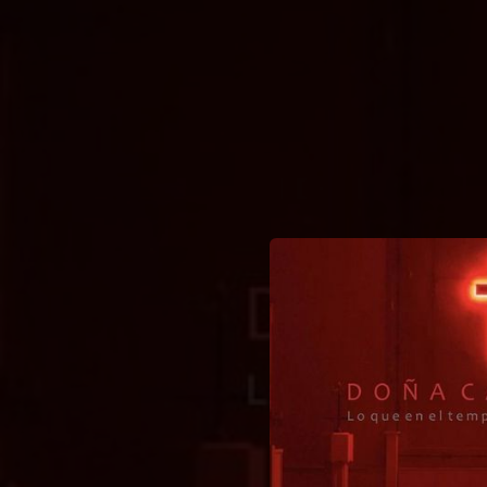
.
You're all set!
05:45
Lo que en 