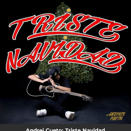
.
You're all set!
03:45
Triste Navidad
Andrei Cueto: Triste Navidad