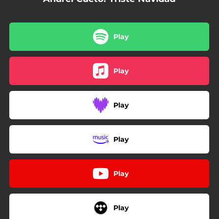
Play
Play
Play
Play
Play
Play