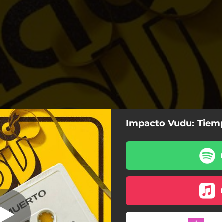
Impacto Vudu: Tiem
oda la Semana
Nada Que Hacer
Toda la Semana
La Parte Vieja
Patinete