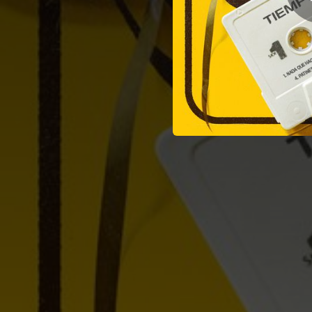
03:26
04:59