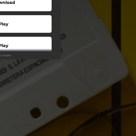
wnload
Play
Play
ee more
Play
Play