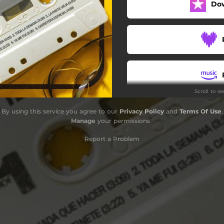
Do
Ya Me Fui
Carretera Espacial
Scroll to s
By using this service you agree to our
Privacy Policy
and
Terms Of Use
.
Manage
your permissions
Report a Problem