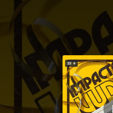
.
6
T
You're all set!
03:09
03:31
03:01
03:23