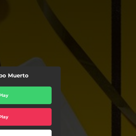
po Muerto
Play
Play