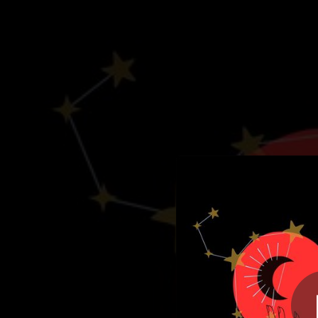
.
La Soluci
You're all set!
03:22