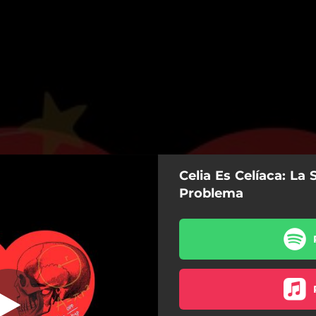
Celia Es Celíaca: La 
ón al Problema
Problema
La Solución al Problema