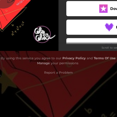
Do
Scroll to s
By using this service you agree to our
Privacy Policy
and
Terms Of Use
.
Manage
your permissions
Report a Problem