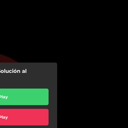
Solución al
Play
Play