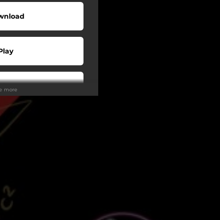
wnload
Play
Play
ee more
Play
Play