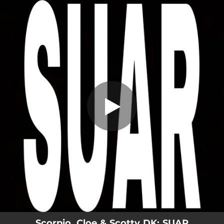
.
Suar
You're all set!
02:59
Suar
Scorpio, Cloe & Scotty DK: SUAR