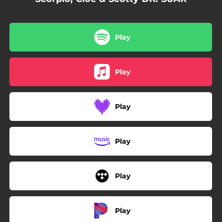
Play
Play
Play
Play
Play
Play