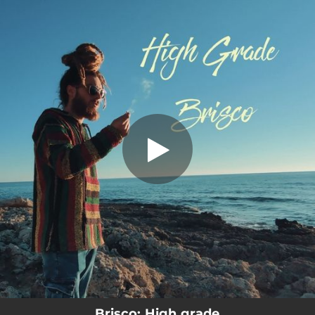
.
High Grade
You're all set!
03:33
High Grade
Brisco: High grade