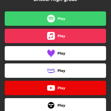
Play
Play
Play
Play
Play
Play