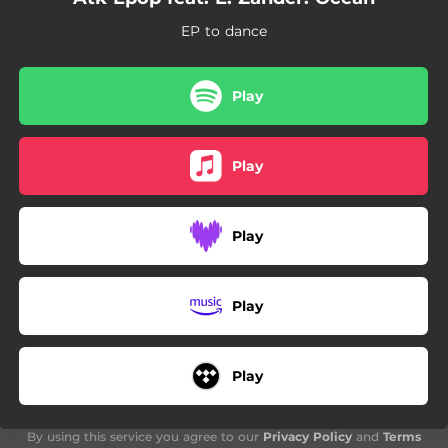
EP to dance
Play
Play
Play
Play
Play
By using this service you agree to our
Privacy Policy
and
Terms