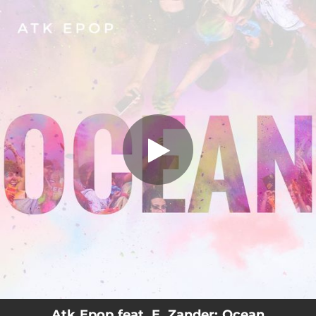
.
Ocean (feat. E. Zander)
You're all set!
03:00
Ocean (feat. E. Zander)
Atk Epop feat. E. Zander: Ocean