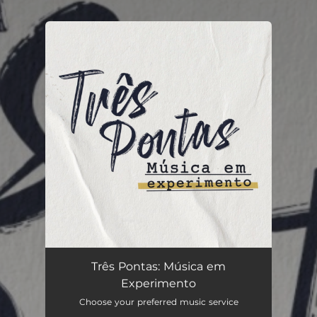
.
You're all set!
Três Pontas: Música em
Experimento
Choose your preferred music service