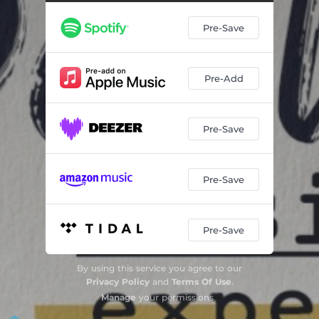
Pre-Save
Pre-Add
Pre-Save
Pre-Save
Pre-Save
By using this service you agree to our
Privacy Policy
and
Terms Of Use
.
Manage
your permissions