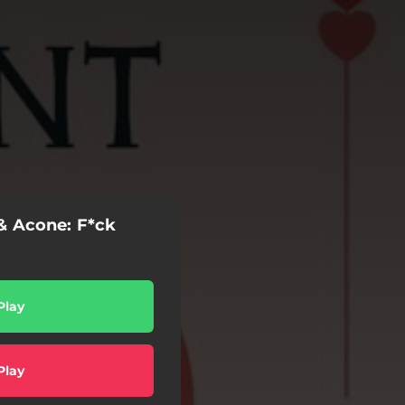
 & Acone: F*ck
Play
Play