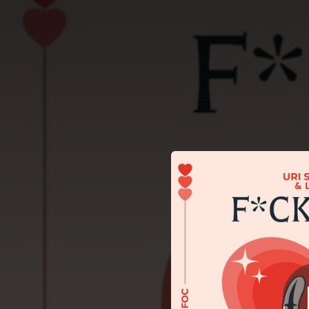
.
You're all set!
03:33