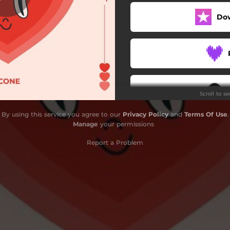
Do
Scroll to s
By using this service you agree to our
Privacy Policy
and
Terms Of Use
.
Manage
your permissions
S
Report a Problem