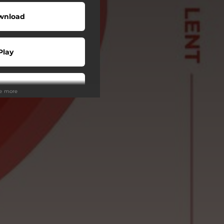
wnload
Play
Play
ee more
tream