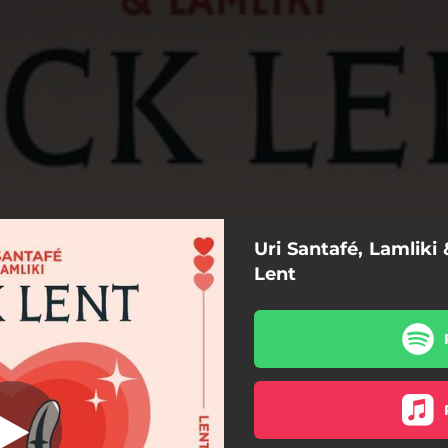
Uri Santafé, Lamliki
F*ck Lent
Lent
F*ck Lent