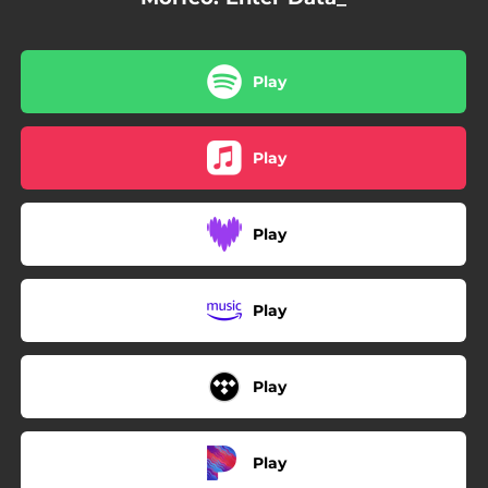
Play
Play
Play
Play
Play
Play