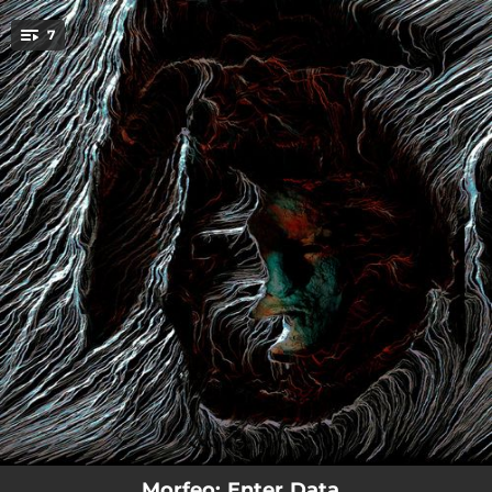
.
7
You're all set!
04:36
Data 96_ Espacial
03:57
Data 00 : Enoch
07:32
Data 97 : G. I. T. S.
02:28
Data 98_ Vigilantes
04:02
Data 99_ Sohla
04:16
Data 01_ Yimir
06:03
Data 02_ Amok
Morfeo: Enter Data_