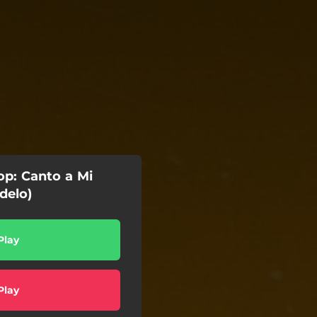
op: Canto a Mi
delo)
Play
Play