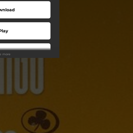
wnload
Play
Play
ee more
Play
Play