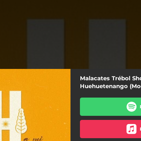
Malacates Trébol Sh
Huehuetenango (Mo
Mi Huehuetenango (Modelo)