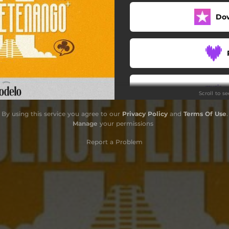
Do
Scroll to s
By using this service you agree to our
Privacy Policy
and
Terms Of Use
.
Manage
your permissions
Report a Problem