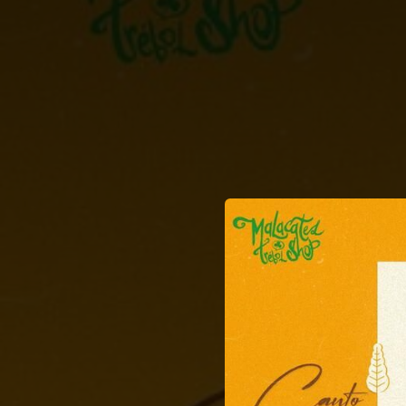
.
You're all set!
02:37
Canto a 