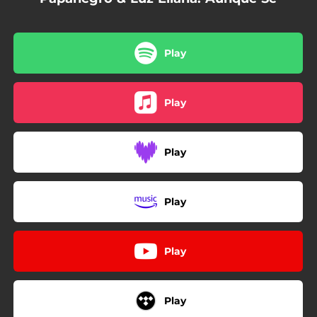
Play
Play
Play
Play
Play
Play