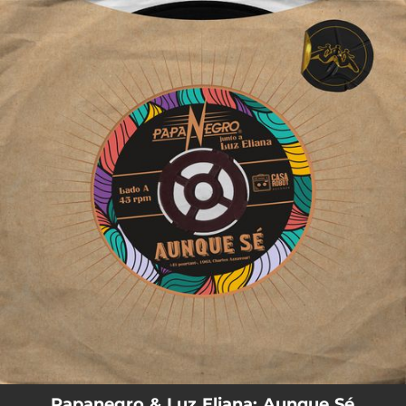
.
You're all set!
05:41
Aunque Sé
Papanegro & Luz Eliana: Aunque Sé