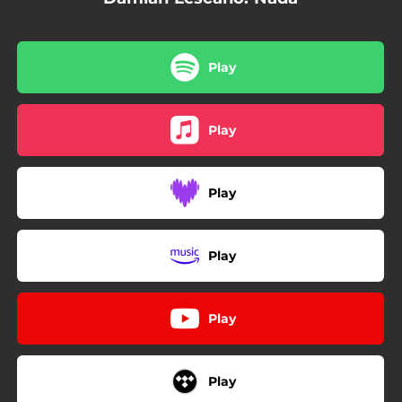
Play
Play
Play
Play
Play
Play