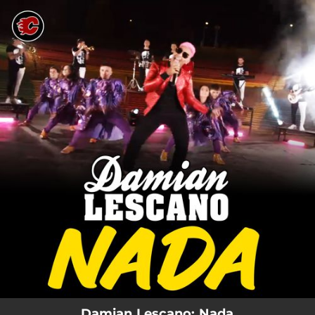
.
You're all set!
02:51
Nada
Damian Lescano: Nada