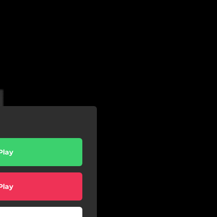
Play
Play