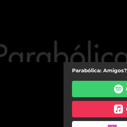
Parabólica: Amigos?