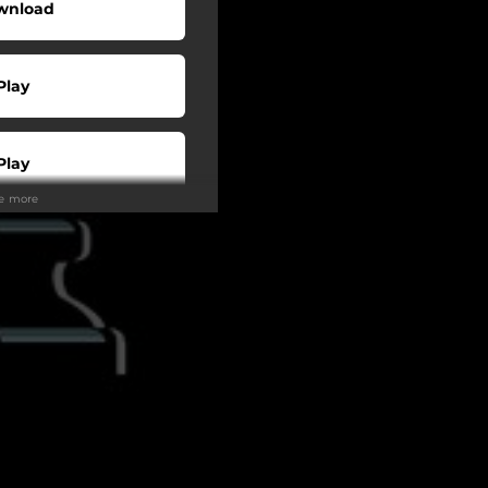
wnload
Play
Play
ee more
Play
Play
Play