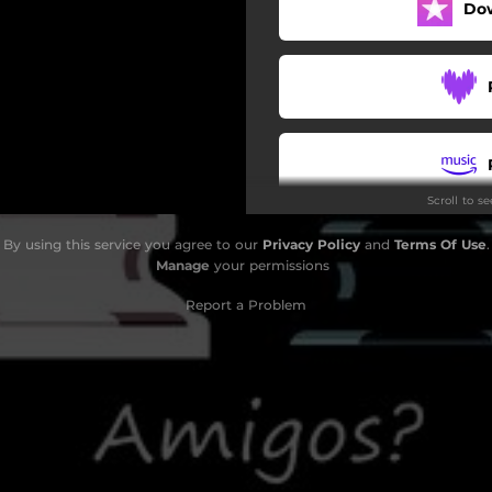
Do
Scroll to s
By using this service you agree to our
Privacy Policy
and
Terms Of Use
.
Manage
your permissions
Report a Problem