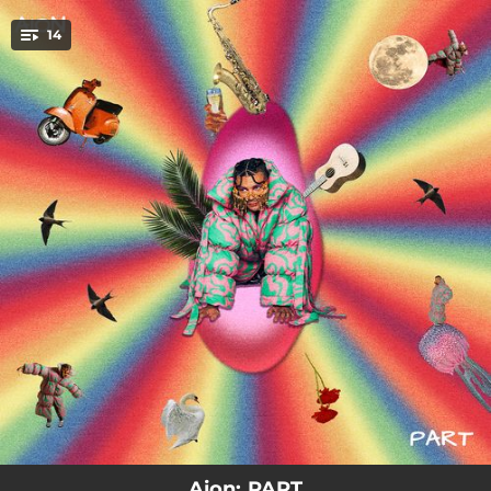
.
14
You're all set!
03:08
PART
02:14
et trobo a faltar <3
03:04
PILLAT
03:17
ILLA
03:35
perro golden
03:55
Tan lluny
03:36
SUITE
03:30
XAMPANY I CAVIAR
03:18
TRANKI BRO :)
Aion: PART