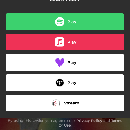
03:47
L’EXCUSA
02:56
TU QUI ETS?
Play
03:52
EL MIM
03:42
SWAY (w me pls)
Play
03:32
seréaquípertu
Play
Play
Stream
By using this service you agree to our
Privacy Policy
and
Terms
Of Use
.