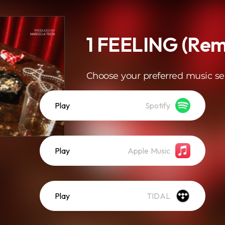
1 FEELING (Rem
Choose your preferred music se
Play
Spotify
Play
Apple Music
Play
TIDAL