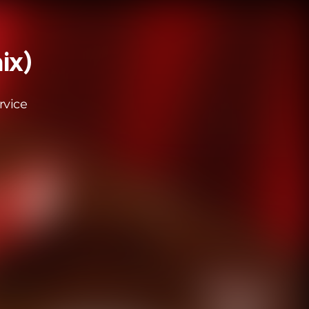
ix)
rvice