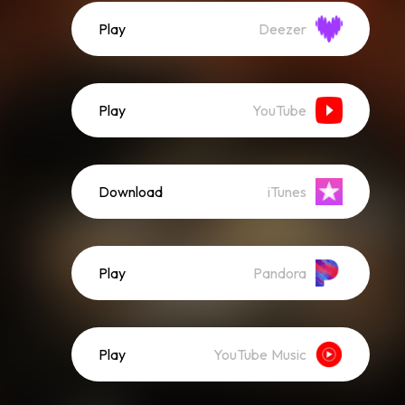
Play
Deezer
Play
YouTube
Download
iTunes
Play
Pandora
Play
YouTube Music